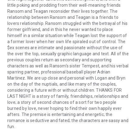
little poking and prodding from their well-meaning friends
Ransom and Teagan reconsider their lives together. The
relationship between Ransom and Teagan is a friends to
lovers relationship. Ransom struggled with the betrayal of his
former girlfriend, and in this he never wanted to place
himself in a similar situation while Teagan lost the support of
a former lover when her own life spiraled out of control. The
$ex scenes are intimate and passionate without the use of
the over the top, sexually graphic language and text. All of the
previous couples return as secondary and supporting
characters as well as Ransom’s sister Tempest, and his verbal
sparring partner, professional baseball player Adrian
Martinez. We are up close and personal with Logan and Bryn
on the day of the nuptials, and like many of the couples,
considering a future with or without children. THANKS FOR
LAST NIGHT is a story of family, friendships, relationships and
love; a story of second chances of a sort for two people
burned by love, never hoping to find their own happily ever
afters. The premise is entertaining and energetic; the
romance is seductive and fated; the characters are sassy and
fun.