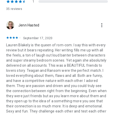
I win him big.
1
35 reviews
And hard.
And all night long.
more_vert
Jenn Hasted
The trouble is . . . what happens in the morning?
September 17, 2020
Thanks For Last Night is a sexy standalone you can escape
Lauren Blakely is the queen of rom-com. I say this with every
into! The other standalone romances in The Guys Who Got
review but it bears repeating. Her writing fills me up with all
Away series include The What If Guy, The Dream Guy Next
the feels, a ton of laugh out loud banter between characters
Door, and Dear Sexy Ex Boyfriend. The MM romance A Guy
and super steamy bedroom scenes. Yet again she absolutely
Walks Into My Bar is a standalone in
The Guys Who Got Away
delivered on all accounts. This was a BEAUTIFUL friends to
world.
lovers story. Teagan and Ransom were the perfect match. I
loved everything about them, flaws and all. Both are funny,
and have a competitive nature with each other. I adored
them. They are passion and driven and you could truly see
the connection between right from the beginning. Even when
they were just friends but as you learn more about them and
they open up to the idea of a something more you see that
their connection is so much more. It is deep and emotional.
Sexy and fun. They challenge each other and test each other