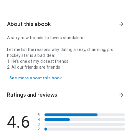
About this ebook
arrow_forward
A sexy new friends-to-lovers standalone!
Let me list the reasons why dating a sexy, charming, pro
hockey star is a bad idea:
1. He’s one of my closest friends
2. All our friends are friends
A sexy new friends-to-lovers standalone! Let me list the reasons why
3. The wounds I’ve got from past relationships go deep. And
See more about this book
so do his.
We’re both devoutly single -- it’s just safer for the heart that
Ratings and reviews
arrow_forward
way. But there’s no reason
not
to bid on the gorgeous, clever
athlete at the charity auction this weekend. If I win, it’ll be a
friendsdate.
4.6
5
4
And I do win.
3
2