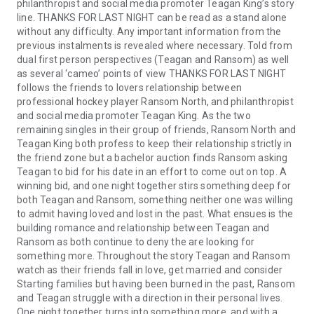
philanthropist and social media promoter Teagan King’s story
line. THANKS FOR LAST NIGHT can be read as a stand alone
without any difficulty. Any important information from the
previous instalments is revealed where necessary. Told from
dual first person perspectives (Teagan and Ransom) as well
as several ‘cameo’ points of view THANKS FOR LAST NIGHT
follows the friends to lovers relationship between
professional hockey player Ransom North, and philanthropist
and social media promoter Teagan King. As the two
remaining singles in their group of friends, Ransom North and
Teagan King both profess to keep their relationship strictly in
the friend zone but a bachelor auction finds Ransom asking
Teagan to bid for his date in an effort to come out on top. A
winning bid, and one night together stirs something deep for
both Teagan and Ransom, something neither one was willing
to admit having loved and lost in the past. What ensues is the
building romance and relationship between Teagan and
Ransom as both continue to deny the are looking for
something more. Throughout the story Teagan and Ransom
watch as their friends fall in love, get married and consider
Starting families but having been burned in the past, Ransom
and Teagan struggle with a direction in their personal lives.
One night together turns into something more, and with a