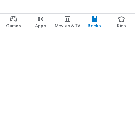
Games
Apps
Movies & TV
Books
Kids
Google Play
Play Pass
Play Points
Gift cards
Redeem
Refund policy