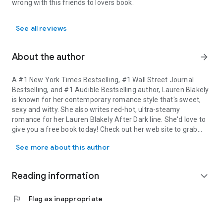
wrong with this friends to lovers book.
See all reviews
About the author
arrow_forward
A #1 New York Times Bestselling, #1 Wall Street Journal
Bestselling, and #1 Audible Bestselling author, Lauren Blakely
is known for her contemporary romance style that's sweet,
sexy and witty. She also writes red-hot, ultra-steamy
romance for her Lauren Blakely After Dark line. She'd love to
give you a free book today! Check out her web site to grab
A #1 New York Times Bestselling, #1 Wall Street Journal Bestsellin
your free read: https://laurenblakely.com/one-
free-book/
See more about this author
Connect with Lauren here ➜ WEBSITE: laurenblakely.com ➜
NEWSLETTER: laurenblakely.com/newsletter ➜ FACEBOOK:
www.facebook.com/
LaurenBlakelyBooks/ ➜ INSTAGRAM:
Reading information
expand_more
https://www.instagram.com/
laurenblakelybooks/ ➜
TWITTER: www.twitter.com/laurenblakely3
flag
Flag as inappropriate