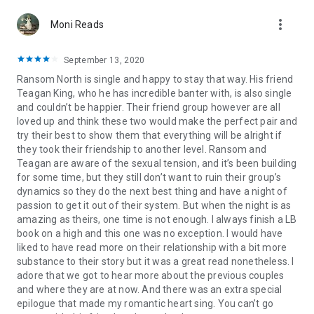
more_vert
Moni Reads
September 13, 2020
Ransom North is single and happy to stay that way. His friend
Teagan King, who he has incredible banter with, is also single
and couldn’t be happier. Their friend group however are all
loved up and think these two would make the perfect pair and
try their best to show them that everything will be alright if
they took their friendship to another level. Ransom and
Teagan are aware of the sexual tension, and it’s been building
for some time, but they still don’t want to ruin their group’s
dynamics so they do the next best thing and have a night of
passion to get it out of their system. But when the night is as
amazing as theirs, one time is not enough. I always finish a LB
book on a high and this one was no exception. I would have
liked to have read more on their relationship with a bit more
substance to their story but it was a great read nonetheless. I
adore that we got to hear more about the previous couples
and where they are at now. And there was an extra special
epilogue that made my romantic heart sing. You can’t go