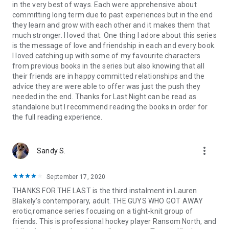
in the very best of ways. Each were apprehensive about
committing long term due to past experiences but in the end
they learn and grow with each other and it makes them that
much stronger. I loved that. One thing I adore about this series
is the message of love and friendship in each and every book.
I loved catching up with some of my favourite characters
from previous books in the series but also knowing that all
their friends are in happy committed relationships and the
advice they are were able to offer was just the push they
needed in the end. Thanks for Last Night can be read as
standalone but I recommend reading the books in order for
the full reading experience.
more_vert
Sandy S.
September 17, 2020
THANKS FOR THE LAST is the third instalment in Lauren
Blakely’s contemporary, adult. THE GUYS WHO GOT AWAY
erotic,romance series focusing on a tight-knit group of
friends. This is professional hockey player Ransom North, and